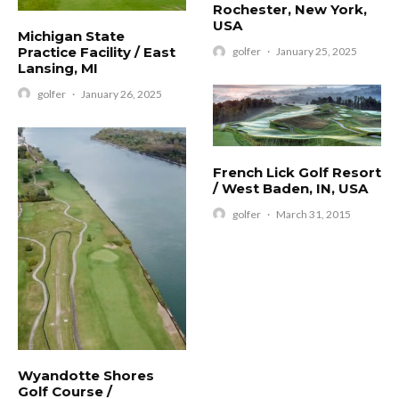
Rochester, New York,
USA
Michigan State
Practice Facility / East
golfer
·
January 25, 2025
Lansing, MI
golfer
·
January 26, 2025
French Lick Golf Resort
/ West Baden, IN, USA
golfer
·
March 31, 2015
Wyandotte Shores
Golf Course /