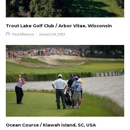
Trout Lake Golf Club / Arbor Vitae, Wisconsin
Paul Albanese
·
January 24, 2025
Ocean Course / Kiawah Island, SC, USA