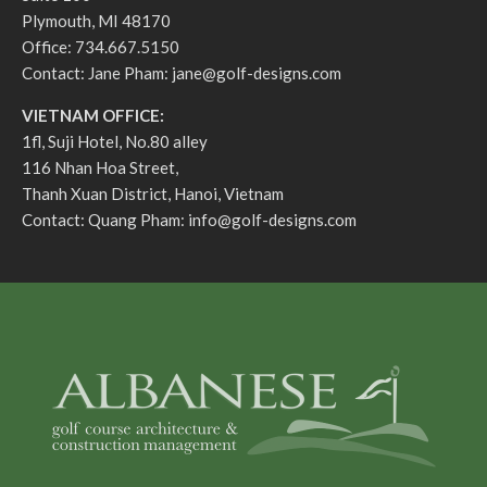
Plymouth, MI 48170
Office: 734.667.5150
Contact: Jane Pham:
jane@golf-designs.com
VIETNAM OFFICE:
1fl, Suji Hotel, No.80 alley
116 Nhan Hoa Street,
Thanh Xuan District, Hanoi, Vietnam
Contact: Quang Pham:
info@golf-designs.com