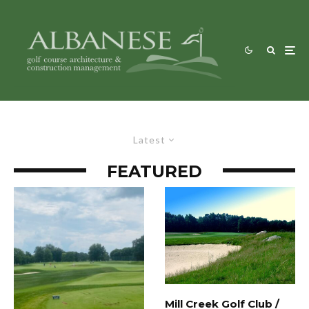
Latest
FEATURED
Mill Creek Golf Club /