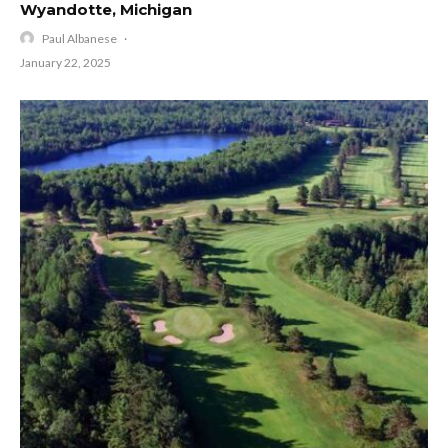
Wyandotte, Michigan
Paul Albanese
·
January 22, 2025