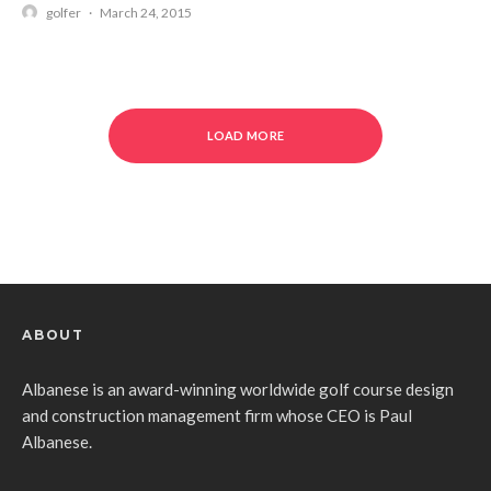
golfer
·
March 24, 2015
LOAD MORE
ABOUT
Albanese is an award-winning worldwide golf course design
and construction management firm whose CEO is Paul
Albanese.