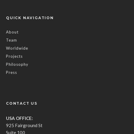
QUICK NAVIGATION
About
Team
Worldwide
Projects
Philosophy
Press
CONTACT US
USA OFFICE:
925 Fairground St
Suite 100