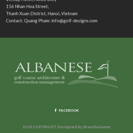
116 Nhan Hoa Street,
Thanh Xuan District, Hanoi, Vietnam
Contact: Quang Pham:
info@golf-designs.com
FACEBOOK
2025 COPYRIGHT Designed by
Brandvolume