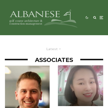
Latest
ASSOCIATES