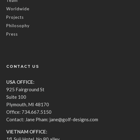
Team
Worldwide
Projects
Philosophy
Press
CONTACT US
USA OFFICE:
925 Fairground St
Suite 100
Plymouth, MI 48170
Office: 734.667.5150
Contact: Jane Pham:
jane@golf-designs.com
VIETNAM OFFICE:
1fl, Suji Hotel, No.80 alley