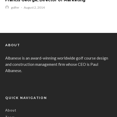
golfer
·
August 2, 2014
ABOUT
Albanese is an award-winning worldwide golf course design
and construction management firm whose CEO is Paul
Albanese.
QUICK NAVIGATION
About