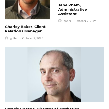
Jane Pham,
Administrative
Assistant
golfer
·
October 2, 2025
Charley Baker, Client
Relations Manager
golfer
·
October 2, 2025
Francis George, Director of Marketing