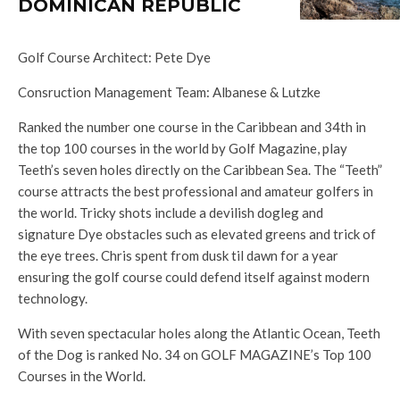
DOMINICAN REPUBLIC
Golf Course Architect: Pete Dye
Consruction Management Team: Albanese & Lutzke
Ranked the number one course in the Caribbean and 34th in
the top 100 courses in the world by Golf Magazine, play
Teeth’s seven holes directly on the Caribbean Sea. The “Teeth”
course attracts the best professional and amateur golfers in
the world. Tricky shots include a devilish dogleg and
signature Dye obstacles such as elevated greens and trick of
the eye trees. Chris spent from dusk til dawn for a year
ensuring the golf course could defend itself against modern
technology.
With seven spectacular holes along the Atlantic Ocean, Teeth
of the Dog is ranked No. 34 on GOLF MAGAZINE’s Top 100
Courses in the World.