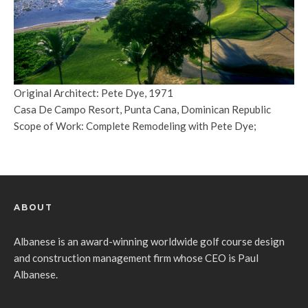
Original Architect: Pete Dye, 1971
Casa De Campo Resort, Punta Cana, Dominican Republic
Scope of Work: Complete Remodeling with Pete Dye;
ABOUT
Albanese is an award-winning worldwide golf course design
and construction management firm whose CEO is Paul
Albanese.