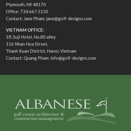
Plymouth, MI 48170
Office: 734.667.5150
Contact: Jane Pham:
jane@golf-designs.com
VIETNAM OFFICE:
1fl, Suji Hotel, No.80 alley
116 Nhan Hoa Street,
Thanh Xuan District, Hanoi, Vietnam
Contact: Quang Pham:
info@golf-designs.com