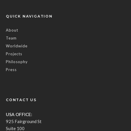
QUICK NAVIGATION
About
Team
Worldwide
Projects
Philosophy
Press
CONTACT US
USA OFFICE:
925 Fairground St
Suite 100