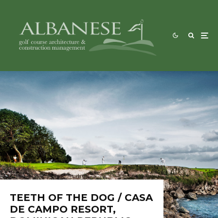
TEETH OF THE DOG / CASA
DE CAMPO RESORT,