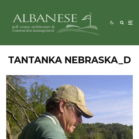
TANTANKA NEBRASKA_D