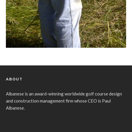
ABOUT
Albanese is an award-winning worldwide golf course design
and construction management firm whose CEO is Paul
Albanese.