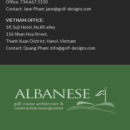
Office: 734.667.5150
Contact: Jane Pham:
jane@golf-designs.com
VIETNAM OFFICE:
1fl, Suji Hotel, No.80 alley
116 Nhan Hoa Street,
Thanh Xuan District, Hanoi, Vietnam
Contact: Quang Pham:
info@golf-designs.com