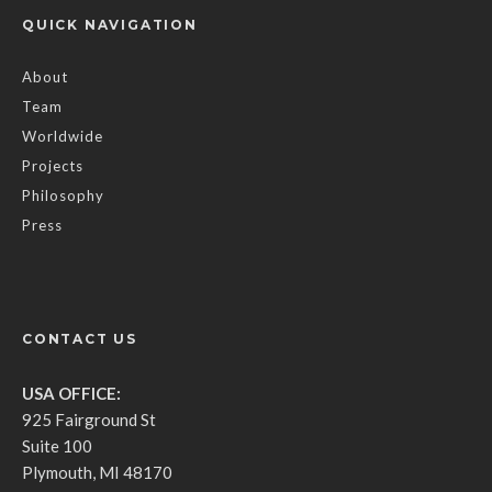
QUICK NAVIGATION
About
Team
Worldwide
Projects
Philosophy
Press
CONTACT US
USA OFFICE:
925 Fairground St
Suite 100
Plymouth, MI 48170