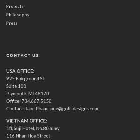
Projects
Philosophy
Press
CONTACT US
USA OFFICE:
925 Fairground St
Suite 100
Plymouth, MI 48170
Office: 734.667.5150
Contact: Jane Pham:
jane@golf-designs.com
VIETNAM OFFICE:
1fl, Suji Hotel, No.80 alley
116 Nhan Hoa Street,