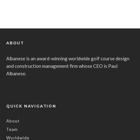
ABOUT
Albanese is an award-winning worldwide golf course design
and construction management firm whose CEO is Paul
Albanese.
QUICK NAVIGATION
About
Team
Worldwide