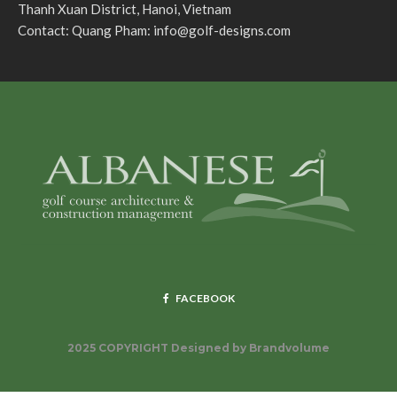
Thanh Xuan District, Hanoi, Vietnam
Contact: Quang Pham:
info@golf-designs.com
FACEBOOK
2025 COPYRIGHT Designed by
Brandvolume