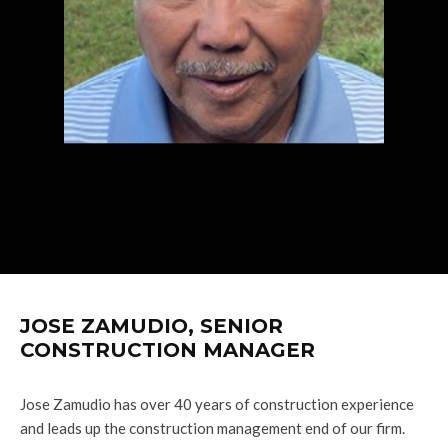
JOSE ZAMUDIO, SENIOR
CONSTRUCTION MANAGER
Jose Zamudio has over 40 years of construction experience
and leads up the construction management end of our firm.