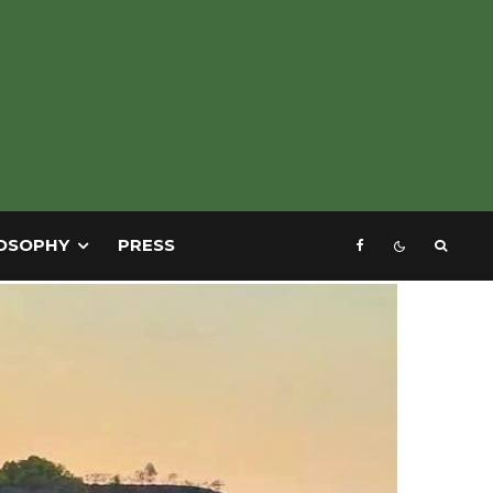
OSOPHY
PRESS