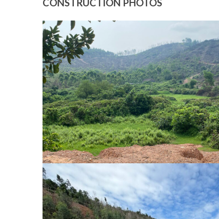
CONSTRUCTION PHOTOS