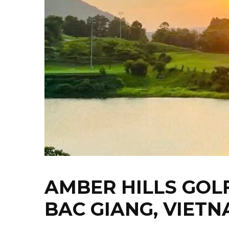
AMBER HILLS GOL
BAC GIANG, VIET