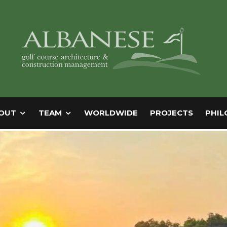
OUT
TEAM
WORLDWIDE
PROJECTS
PHIL