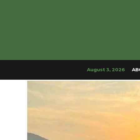
August 3, 2026
AB