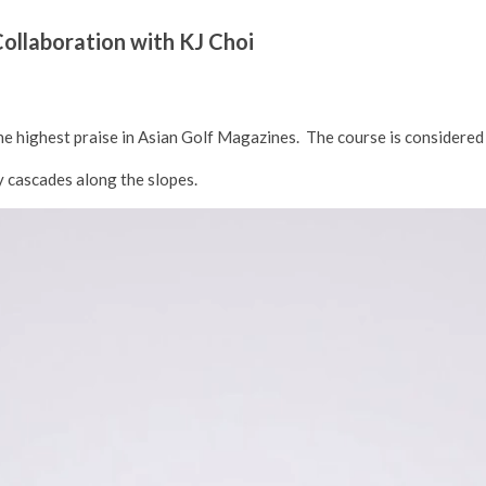
llaboration with KJ Choi
 the highest praise in Asian Golf Magazines. The course is considered
ly cascades along the slopes.