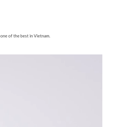
 one of the best in Vietnam.