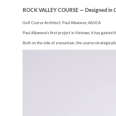
ROCK VALLEY COURSE — Designed in Co
Golf Course Architect: Paul Albanese, ASGCA
Paul Albanese’s first project in Vietnam, it has gained
Built on the side of a mountain, the course strategical