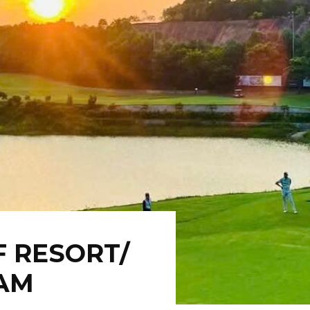
F RESORT/
NAM