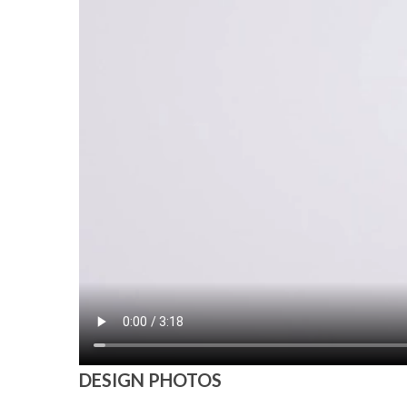
DESIGN PHOTOS